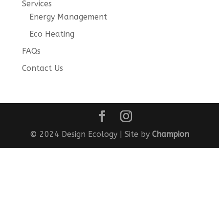
Services
Energy Management
Eco Heating
FAQs
Contact Us
© 2024 Design Ecology | Site by
Champion