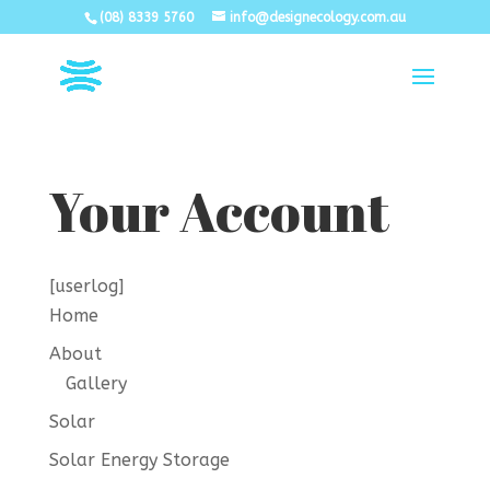
(08) 8339 5760
info@designecology.com.au
Your Account
[userlog]
Home
About
Gallery
Solar
Solar Energy Storage